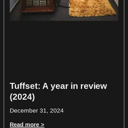
Tuffset: A year in review
(2024)
December 31, 2024
Read more >