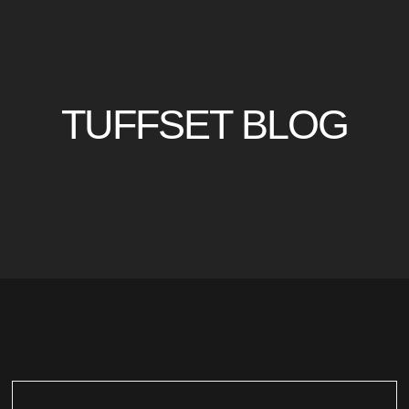
TUFFSET BLOG