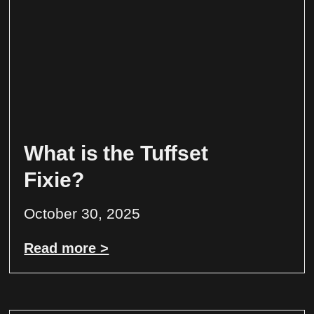
What is the Tuffset
Fixie?
October 30, 2025
Read more >