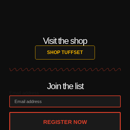
Visit the shop
SHOP TUFFSET
Join the list
Email address
REGISTER NOW