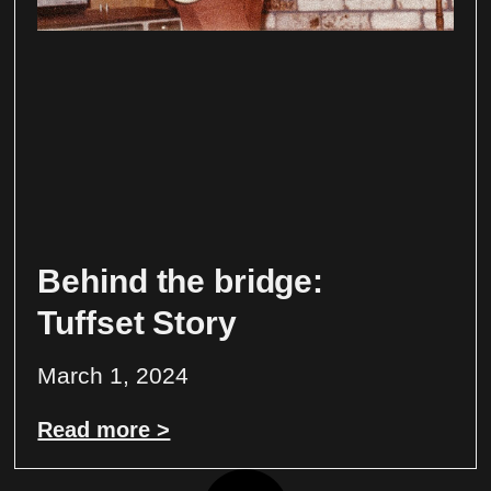
Behind the bridge:
Tuffset Story
March 1, 2024
Read more >