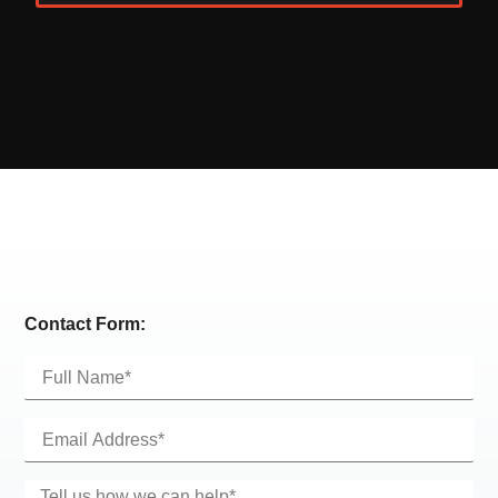
Alternative:
Contact Form: